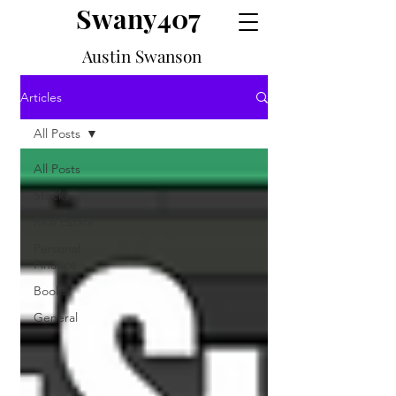
Swany407
Austin Swanson
Articles
All Posts
All Posts
Stocks
Real Estate
Personal
Finance
Books
General