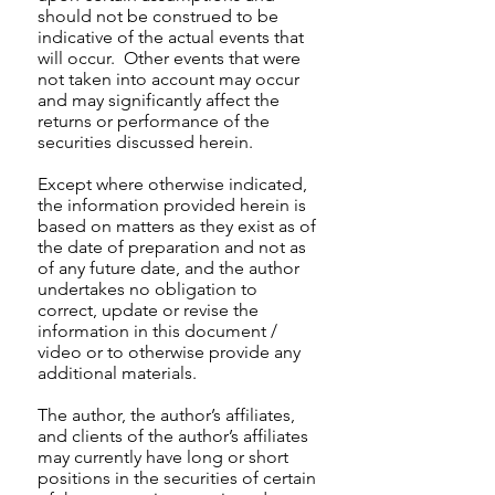
should not be construed to be
indicative of the actual events that
will occur. Other events that were
not taken into account may occur
and may significantly affect the
returns or performance of the
securities discussed herein.
Except where otherwise indicated,
the information provided herein is
based on matters as they exist as of
the date of preparation and not as
of any future date, and the author
undertakes no obligation to
correct, update or revise the
information in this document /
video or to otherwise provide any
additional materials.
The author, the author’s affiliates,
and clients of the author’s affiliates
may currently have long or short
positions in the securities of certain