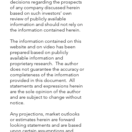
decisions regarding the prospects
of any company discussed herein
based on such investors’ own
review of publicly available
information and should not rely on
the information contained herein.
The information contained on this
website and on video has been
prepared based on publicly
available information and
proprietary research. The author
does not guarantee the accuracy or
completeness of the information
provided in this document. All
statements and expressions herein
are the sole opinion of the author
and are subject to change without
notice.
Any projections, market outlooks
or estimates herein are forward
looking statements and are based
upon certain assumptions and