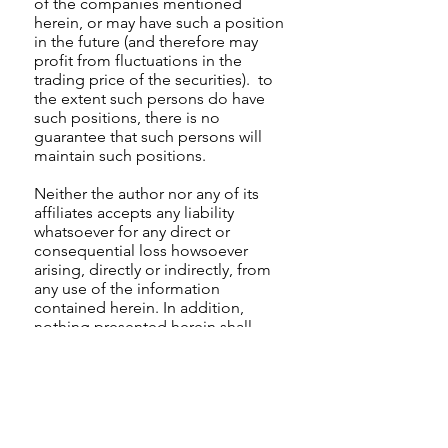
of the companies mentioned
herein, or may have such a position
in the future (and therefore may
profit from fluctuations in the
trading price of the securities). to
the extent such persons do have
such positions, there is no
guarantee that such persons will
maintain such positions.
Neither the author nor any of its
affiliates accepts any liability
whatsoever for any direct or
consequential loss howsoever
arising, directly or indirectly, from
any use of the information
contained herein. In addition,
nothing presented herein shall
constitute an offer to sell or the
solicitation of any offer to buy any
security.