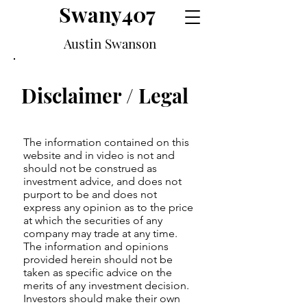
Swany407
Austin Swanson
Disclaimer / Legal
The information contained on this
website and in video is not and
should not be construed as
investment advice, and does not
purport to be and does not
express any opinion as to the price
at which the securities of any
company may trade at any time.
The information and opinions
provided herein should not be
taken as specific advice on the
merits of any investment decision.
Investors should make their own