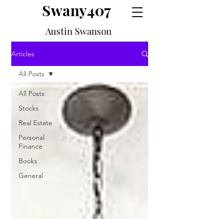
Swany407
Austin Swanson
Articles
All Posts
All Posts
Stocks
Real Estate
Personal
Finance
Books
General