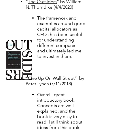
“
The Outsiders
” by William
N. Thorndike (4/4/2020)​
The framework and
examples around good
capital allocators as
CEOs has been useful
for understanding
different companies,
and ultimately led me
to invest in them. ​
​“
One Up On Wall Street
” by
Peter Lynch (7/11/2018)
Overall, great
introductory book.
Concepts are well
explained, and the
book is very easy to
read. I still think about
ideas from this book,