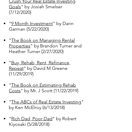
Crush Your Real Estate Investing
Goals
" by Josiah Smelser
(7/12/2020)
"
9 Month Investment
" by Darin
Garman (5/22/2020)
"
The Book on Managing Rental
Properties
" by Brandon Turner and
Heather Turner (2/27/2020)
"
Buy, Rehab, Rent, Refinance,
Repeat
" by David M Greene
(11/29/2019)
"
The Book on Estimating Rehab
Costs
" by Mr. J Scott (11/22/2019)
"
The ABCs of Real Estate Investing
"
by Ken McElroy (6/13/2018)
"
Rich Dad, Poor Dad
" by Robert
Kiyosaki (5/28/2018)