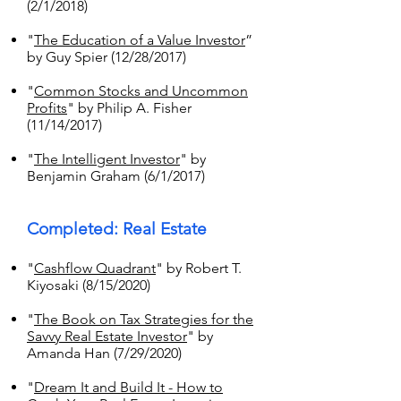
(2/1/2018)
"
The Education of a Value Investor
”
by Guy Spier (12/28/2017)
"
Common Stocks and Uncommon
Profits
" by Philip A. Fisher
(11/14/2017)
"
The Intelligent Investor
" by
Benjamin Graham (6/1/2017)
Completed: Real Estate
"
Cashflow Quadrant
" by Robert T.
Kiyosaki (8/15/2020)
"
The Book on Tax Strategies for the
Savvy Real Estate Investor
" by
Amanda Han (7/29/2020)
"
Dream It and Build It - How to