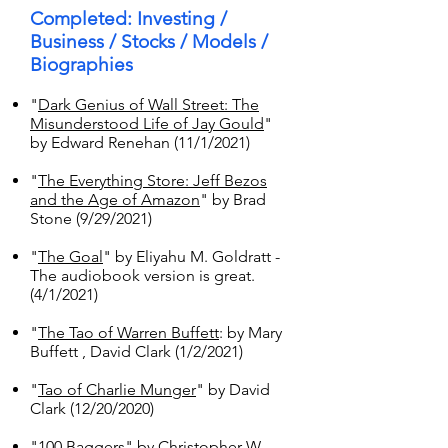
Completed: Investing /
Business / Stocks / Models /
Biographies
"
Dark Genius of Wall Street: The
Misunderstood Life of Jay Gould
"
by Edward Renehan (11/1/2021)
"
The Everything Store: Jeff Bezos
and the Age of Amazon
" by Brad
Stone (9/29/2021)
"
The Goal
" by Eliyahu M. Goldratt -
The audiobook version is great.
(4/1/2021)
"
The Tao of Warren Buffett
: by Mary
Buffett , David Clark (1/2/2021)
"
Tao of Charlie Munger
" by David
Clark (12/20/2020)
"
100 Baggers
" by Christopher W