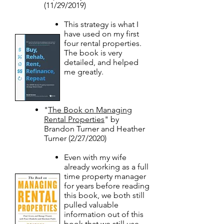
(11/29/2019)
This strategy is what I
have used on my first
four rental properties.
The book is very
detailed, and helped
me greatly.
"
The Book on Managing
Rental Properties
" by
Brandon Turner and Heather
Turner (2/27/2020)​
Even with my wife
already working as a full
time property manager
for years before reading
this book, we both still
pulled valuable
information out of this
book that we still use