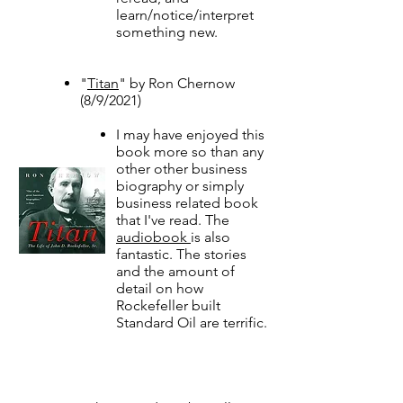
learn/notice/interpret
something new.
"
Titan
" by Ron Chernow
(8/9/2021)​​​​​
I may have enjoyed this
book more so than any
other other business
biography or simply
business related book
that I've read. The
audiobook
is also
fantastic. The stories
and the amount of
detail on how
Rockefeller built
Standard Oil are terrific.