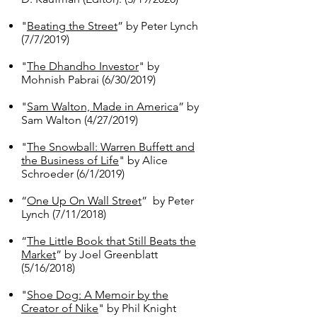
"
Beating the Street
” by Peter Lynch
(7/7/2019)
"
The Dhandho Investor
" by
Mohnish Pabrai​ (6/30/2019)
"
Sam Walton, Made in America
” by
Sam Walton (4/27/2019)
"
The Snowball: Warren Buffett and
the Business of Life
" by Alice
Schroeder (6/1/2019)
​“
One Up On Wall Street
” by Peter
Lynch (7/11/2018)
“
The Little Book that Still Beats the
Market
” by Joel Greenblatt
(5/16/2018)
"
Shoe Dog: A Memoir by the
Creator of Nike
" by Phil Knight