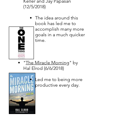
Keller and Jay Papasan
(12/5/2018)
The idea around this
book has led me to
accomplish many more
goals in a much quicker
time.
"
The Miracle Morning
" by
Hal Elrod (6/6/2018)
Led me to being more
productive every day.​