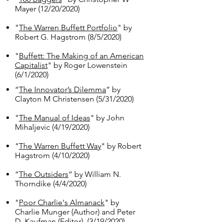
Mayer (12/20/2020)
"
The Warren Buffett Portfolio
" by
Robert G. Hagstrom (8/5/2020)
"
Buffett: The Making of an American
Capitalist
" by Roger Lowenstein
(6/1/2020)
“
The Innovator’s Dilemma
” by
Clayton M Christensen (5/31/2020)
"
The Manual of Ideas
" by John
Mihaljevic (4/19/2020)
"
The Warren Buffett Way
" by Robert
Hagstrom (4/10/2020)
“
The Outsiders
” by William N.
Thorndike (4/4/2020)
"
Poor Charlie's Almanack
" by
Charlie Munger (Author) and Peter
D. Kaufman (Editor). (3/19/2020)