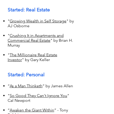
Started: Real Estate
"
Growing Wealth in Self Storage
" by
AJ Osborne
"
Crushing It in Apartments and
Commercial Real Estate
" by Brian H.
Murray
"
The Millionaire Real Estate
Investor
" by Gary Keller
Started: Personal
“
As a Man Thinketh
” by James Allen
"
So Good They Can't Ignore You
"
Cal Newport
“
Awaken the Giant Within
” - Tony