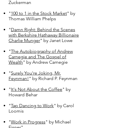
Zuckerman
"
100 to 1 in the Stock Market
" by
Thomas William Phelps
"
Damn Right: Behind the Scenes
with Berkshire Hathaway Billionaire
Charlie Munger
" by Janet Lowe
"
The Autobiography of Andrew
Carnegie and The Gospel of
Wealth
" by Andrew Carnegie
"
Surely You're Joking, Mr.
Feynman!
" by Richard P. Feynman
"
It's Not About the Coffee
" by
Howard Behar
"
Tap Dancing to Work
" by Carol
Loomis
"
Work in Progress
" by Michael
Eisner"