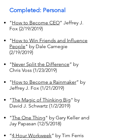
Completed: Personal
"
How to Become CEO
” Jeffrey J.
Fox (2/19/2019)
"
How to Win Friends and Influence
People
" by Dale Carnegie
(2/19/2019)
"
Never Split the Difference
” by
Chris Voss (1/23/2019)
"
How to Become a Rainmaker
” by
Jeffrey J. Fox (1/21/2019)
"
The Magic of Thinking Big
" by
David J. Schwartz (1/2/2019)
"
The One Thing
" by Gary Keller and
Jay Papasan (12/5/2018)
“
4 Hour Workweek
” by Tim Ferris