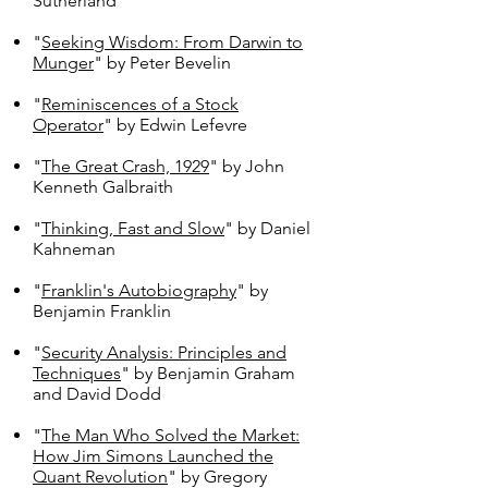
Sutherland
"
Seeking Wisdom: From Darwin to
Munger
" by Peter Bevelin
"
Reminiscences of a Stock
Operator
" by Edwin Lefevre
"
The Great Crash, 1929
" by John
Kenneth Galbraith
"
Thinking, Fast and Slow
" by Daniel
Kahneman
"
Franklin's Autobiography
" by
Benjamin Franklin
"
Security Analysis: Principles and
Techniques
" by Benjamin Graham
and David Dodd
"
The Man Who Solved the Market:
How Jim Simons Launched the
Quant Revolution
" by Gregory