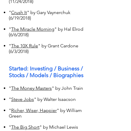
(11/24/2018)
"
Crush It
" by Gary Vaynerchuk
(6/19/2018)
"
The Miracle Morning
" by Hal Elrod
(6/6/2018)
"
The 10X Rule
" by Grant Cardone
(6/3/2018)
Started: Investing / Business /
Stocks / Models / Biographies
"
The Money Masters
" by John Train
"
Steve Jobs
" by Walter Isaacson
"
Richer, Wiser, Happier
" by William
Green
"
The Big Short
" by Michael Lewis