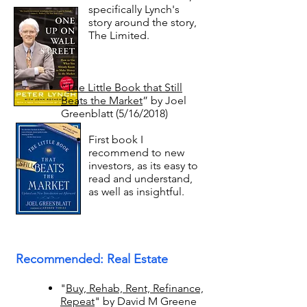
specifically Lynch's
story around the story,
The Limited.
“
The Little Book that Still
Beats the Market
” by Joel
Greenblatt (5/16/2018)
First book I
recommend to new
investors, as its easy to
read and understand,
as well as insightful.​
Recommended: Real Estate
"
Buy, Rehab, Rent, Refinance,
Repeat
" by David M Greene