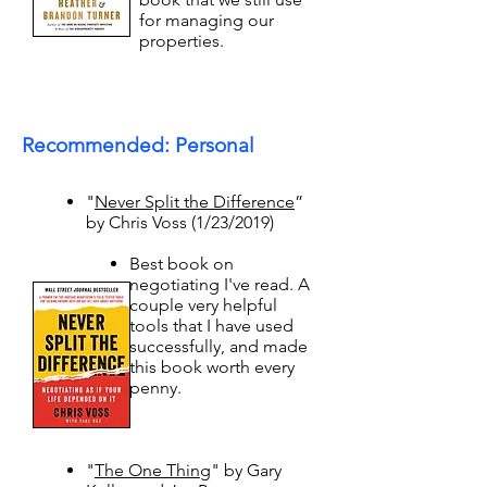
for managing our
properties. ​
Recommended: Personal
"
Never Split the Difference
”
by Chris Voss (1/23/2019)
Best book on
negotiating I've read. A
couple very helpful
tools that I have used
successfully, and made
this book worth every
penny. ​
"
The One Thing
" by Gary