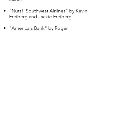
"
Nuts!: Southwest Airlines
" by Kevin
Freiberg and Jackie Freiberg
"
America's Bank
" by Roger
Lowenstein
"
Winning
" by Jack Welch
"
The Lean Startup
" by Eric Ries
"
Influence
" by Robert B. Cialdini
"
The E-Myth Revisited
" by Michael
E. Gerber
"
Greenlights
" by Matthew
McConaughey
"
Invest like a Shark
" by James
DePorre
"
Good to Great
" by Jim Collins