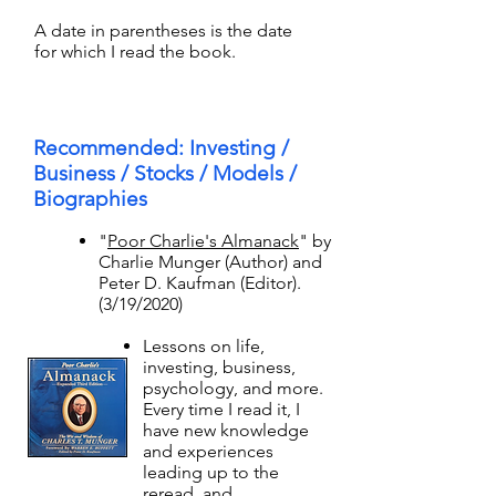
A date in parentheses is the date
for which I read the book.
Recommended: Investing /
Business / Stocks / Models /
Biographies
"
Poor Charlie's Almanack
" by
Charlie Munger (Author) and
Peter D. Kaufman (Editor).
(3/19/2020)​
Lessons on life,
investing, business,
psychology, and more.
Every time I read it, I
have new knowledge
and experiences
leading up to the
reread, and