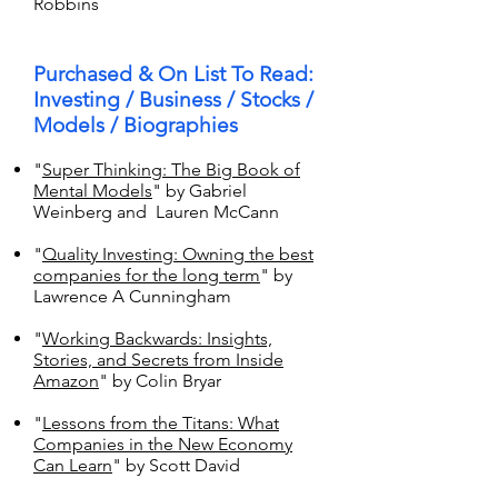
Robbins
Purchased & On List To Read:
Investing / Business / Stocks /
Models / Biographies
"
Super Thinking: The Big Book of
Mental Models
" by Gabriel
Weinberg and Lauren McCann
"
Quality Investing: Owning the best
companies for the long term
" by
Lawrence A Cunningham
"
Working Backwards: Insights,
Stories, and Secrets from Inside
Amazon
" by Colin Bryar
"
Lessons from the Titans: What
Companies in the New Economy
Can Learn
" by Scott David