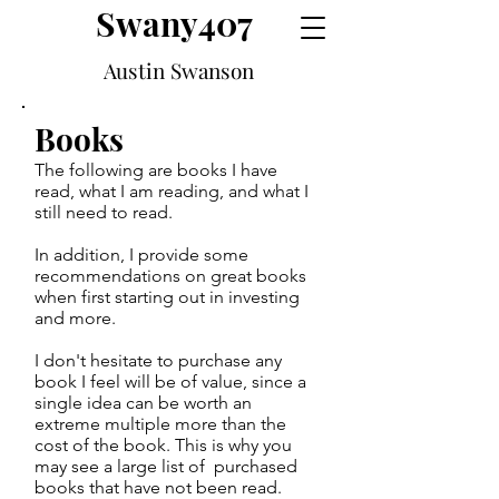
Swany407
Austin Swanson
Books
The following are books I have
read, what I am reading, and what I
still need to read.
In addition, I provide some
recommendations on great books
when first starting out in investing
and more.
I don't hesitate to purchase any
book I feel will be of value, since a
single idea can be worth an
extreme multiple more than the
cost of the book. This is why you
may see a large list of purchased
books that have not been read.