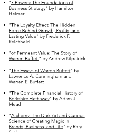
"
7 Powers: The Foundations of
Business Strategy
" by Hamilton
Helmer
"
The Loyalty Effect: The Hidden
Force Behind Growth, Profits, and
Lasting Value
" by Frederick F.
Reichheld
"
of Permeant Value: The Story of
Warren Buffett
" by Andrew Kilpatrick
"
The Essays of Warren Buffett
" by
Lawrence A. Cunningham and
Warren E. Buffett
"
The Complete Financial History of
Berkshire Hathaway
" by Adam J.
Mead
"
Alchemy: The Dark Art and Curious
Science of Creating Magic in
Brands, Business, and Life
" by Rory