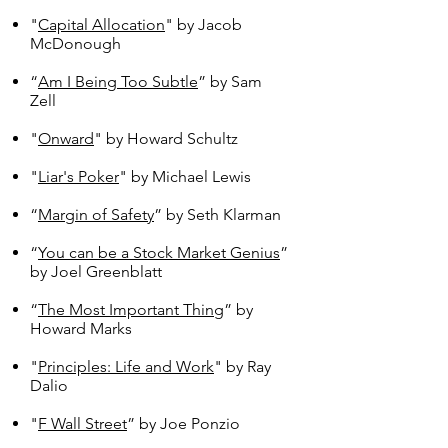
"
Capital Allocation
" by Jacob
McDonough
“
Am I Being Too Subtle
” by Sam
Zell
"
Onward
" by Howard Schultz
"
Liar's Poker
" by Michael Lewis
“
Margin of Safety
” by Seth Klarman
“
You can be a Stock Market Genius
”
by Joel Greenblatt
“
The Most Important Thing
” by
Howard Marks
"
Principles: Life and Work
" by Ray
Dalio
"
F Wall Street
” by Joe Ponzio​