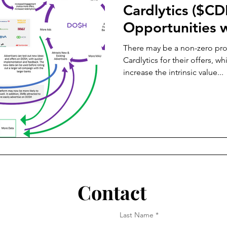
Cardlytics ($CD
Opportunities w
There may be a non-zero prob
Cardlytics for their offers, w
increase the intrinsic value...
Contact
Last Name