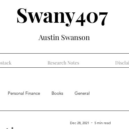
Swany407
Austin Swanson
stack
Research Notes
Discla
Personal Finance
Books
General
Dec 28, 2021
5 min read