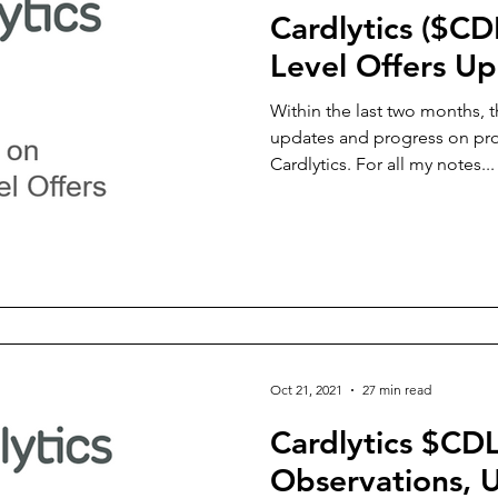
Cardlytics ($CD
Level Offers U
Within the last two months, 
updates and progress on prod
Cardlytics. For all my notes...
Oct 21, 2021
27 min read
Cardlytics $CD
Observations,