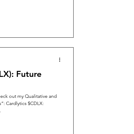
LX): Future
eck out my Qualitative and
”: Cardlytics $CDLX:
.