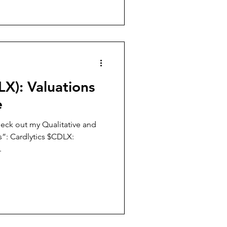
LX): Valuations
e
eck out my Qualitative and
”: Cardlytics $CDLX:
.