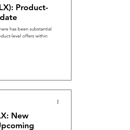
LX): Product-
pdate
there has been substantial
uct-level offers within
LX: New
 Upcoming