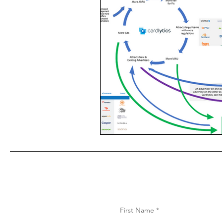
First Name