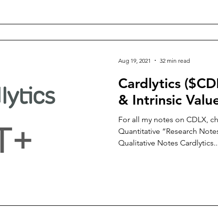
Aug 19, 2021
32 min read
Cardlytics ($CD
& Intrinsic Valu
For all my notes on CDLX, ch
Quantitative “Research Notes
Qualitative Notes Cardlytics..