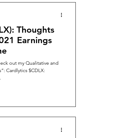
LX): Thoughts
021 Earnings
ne
eck out my Qualitative and
”: Cardlytics $CDLX:
.