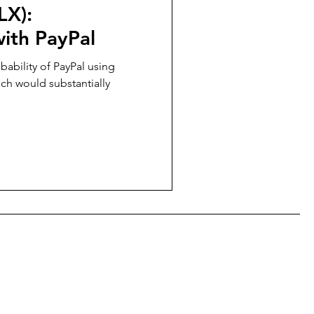
LX):
ith PayPal
ability of PayPal using
hich would substantially