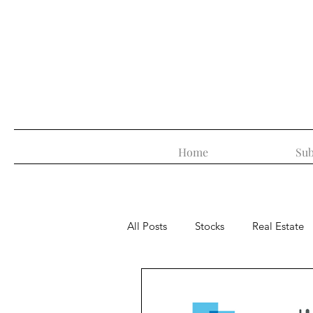
Home
Sub
All Posts
Stocks
Real Estate