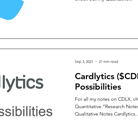
Sep 3, 2021
21 min read
Cardlytics ($CD
Possibilities
For all my notes on CDLX, ch
Quantitative “Research Notes
Qualitative Notes Cardlytics..