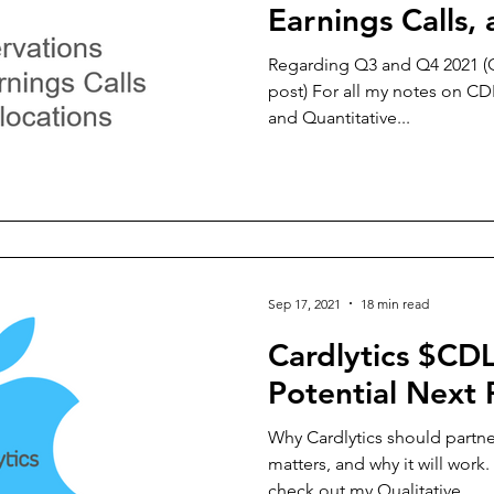
Earnings Calls
Allocations
Regarding Q3 and Q4 2021 (Q
post) For all my notes on CD
and Quantitative...
Sep 17, 2021
18 min read
Cardlytics $CD
Potential Next 
Why Cardlytics should partne
matters, and why it will work
check out my Qualitative...