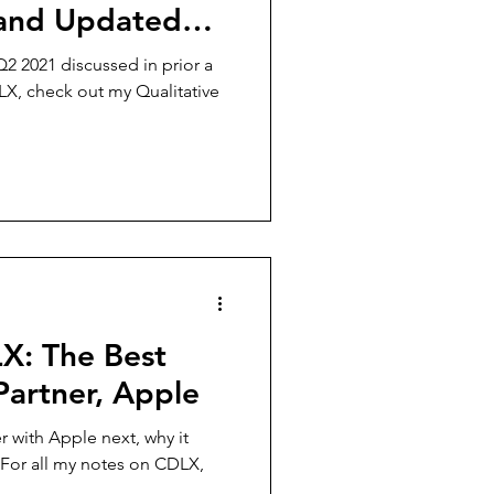
, and Updated
2 2021 discussed in prior a
LX, check out my Qualitative
LX: The Best
Partner, Apple
r with Apple next, why it
. For all my notes on CDLX,