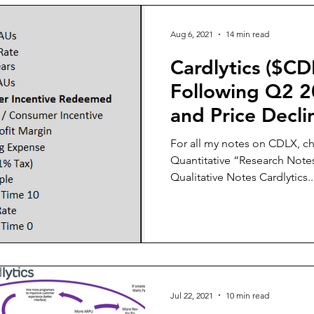
Aug 6, 2021
14 min read
Cardlytics ($CD
Following Q2 2
and Price Decli
For all my notes on CDLX, ch
Quantitative “Research Notes
Qualitative Notes Cardlytics..
Jul 22, 2021
10 min read