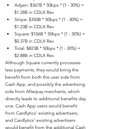
Adyen: $367B * 50bps * (1 - 30%) = 
$1.28B in CDLX Rev
Stripe: $350B * 50bps * (1 - 30%) = 
$1.23B in CDLX Rev
Square: $106B * 50bps * (1 - 30%) = 
$0.37B in CDLX Rev
Total: $823B * 50bps * (1 - 30%) = 
$2.88B in CDLX Rev
Although Square currently processes 
less payments, they would bring the 
benefit from both the user side from 
Cash App, and possibly the advertising 
side from Afterpay merchants, which 
directly leads to additional benefits day 
one. Cash App users would benefit 
from Cardlytics’ existing advertisers, 
and Cardlytics’ existing advertisers 
would benefit from the additional Cash 