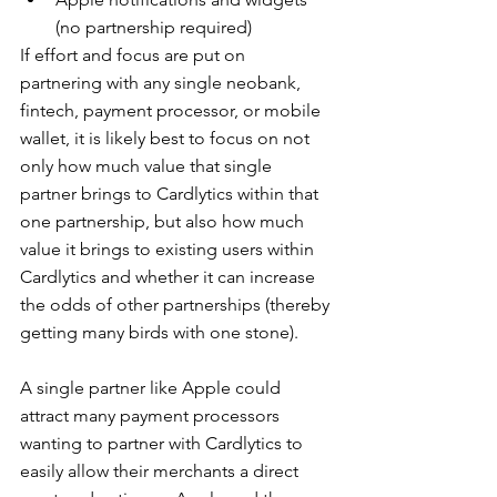
(no partnership required)
If effort and focus are put on 
partnering with any single neobank, 
fintech, payment processor, or mobile 
wallet, it is likely best to focus on not 
only how much value that single 
partner brings to Cardlytics within that 
one partnership, but also how much 
value it brings to existing users within 
Cardlytics and whether it can increase 
the odds of other partnerships (thereby 
getting many birds with one stone).
A single partner like Apple could 
attract many payment processors 
wanting to partner with Cardlytics to 
easily allow their merchants a direct 