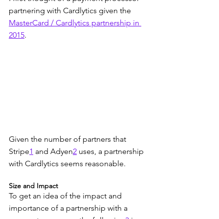
partnering with Cardlytics given the 
MasterCard / Cardlytics partnership in 
2015
.
Given the number of partners that 
Stripe
1
 and Adyen
2
 uses, a partnership 
with Cardlytics seems reasonable.
Size and Impact
To get an idea of the impact and 
importance of a partnership with a 