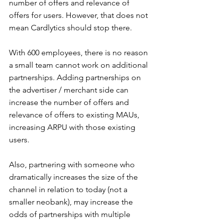
number of offers and relevance of 
offers for users. However, that does not 
mean Cardlytics should stop there.
With 600 employees, there is no reason 
a small team cannot work on additional 
partnerships. Adding partnerships on 
the advertiser / merchant side can 
increase the number of offers and 
relevance of offers to existing MAUs, 
increasing ARPU with those existing 
users.
Also, partnering with someone who 
dramatically increases the size of the 
channel in relation to today (not a 
smaller neobank), may increase the 
odds of partnerships with multiple 