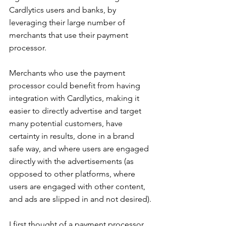
Cardlytics users and banks, by 
leveraging their large number of 
merchants that use their payment 
processor.
Merchants who use the payment 
processor could benefit from having 
integration with Cardlytics, making it 
easier to directly advertise and target 
many potential customers, have 
certainty in results, done in a brand 
safe way, and where users are engaged 
directly with the advertisements (as 
opposed to other platforms, where 
users are engaged with other content, 
and ads are slipped in and not desired).
I first thought of a payment processor 