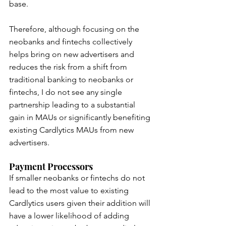
base.
Therefore, although focusing on the 
neobanks and fintechs collectively 
helps bring on new advertisers and 
reduces the risk from a shift from 
traditional banking to neobanks or 
fintechs, I do not see any single 
partnership leading to a substantial 
gain in MAUs or significantly benefiting 
existing Cardlytics MAUs from new 
advertisers.
Payment Processors
If smaller neobanks or fintechs do not 
lead to the most value to existing 
Cardlytics users given their addition will 
have a lower likelihood of adding 