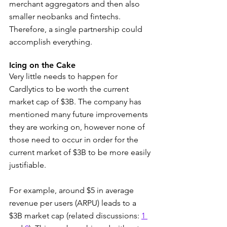
merchant aggregators and then also 
smaller neobanks and fintechs. 
Therefore, a single partnership could 
accomplish everything.
Icing on the Cake
Very little needs to happen for 
Cardlytics to be worth the current 
market cap of $3B. The company has 
mentioned many future improvements 
they are working on, however none of 
those need to occur in order for the 
current market of $3B to be more easily 
justifiable.
For example, around $5 in average 
revenue per users (ARPU) leads to a 
$3B market cap (related discussions: 
1 