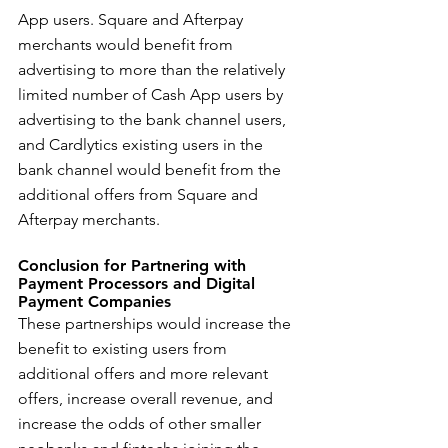
App users. Square and Afterpay 
merchants would benefit from 
advertising to more than the relatively 
limited number of Cash App users by 
advertising to the bank channel users, 
and Cardlytics existing users in the 
bank channel would benefit from the 
additional offers from Square and 
Afterpay merchants.
Conclusion for Partnering with 
Payment Processors and Digital 
Payment Companies
These partnerships would increase the 
benefit to existing users from 
additional offers and more relevant 
offers, increase overall revenue, and 
increase the odds of other smaller 