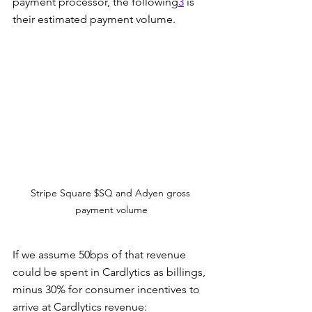
payment processor, the following
3
 is 
their estimated payment volume.
Stripe Square $SQ and Adyen gross 
payment volume
If we assume 50bps of that revenue 
could be spent in Cardlytics as billings, 
minus 30% for consumer incentives to 
arrive at Cardlytics revenue: