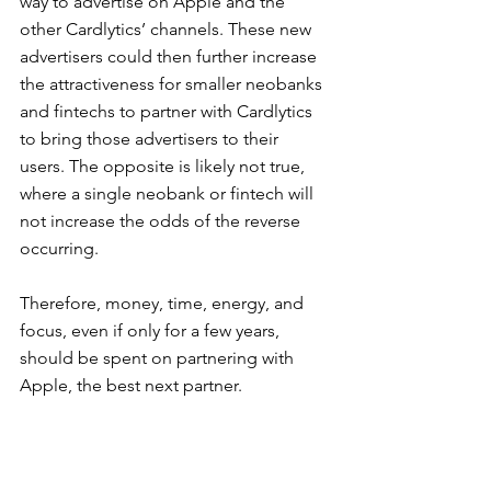
way to advertise on Apple and the 
other Cardlytics’ channels. These new 
advertisers could then further increase 
the attractiveness for smaller neobanks 
and fintechs to partner with Cardlytics 
to bring those advertisers to their 
users. The opposite is likely not true, 
where a single neobank or fintech will 
not increase the odds of the reverse 
occurring.
Therefore, money, time, energy, and 
focus, even if only for a few years, 
should be spent on partnering with 
Apple, the best next partner.