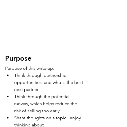
Purpose
Purpose of this write-up:
Think through partnership 
opportunities, and who is the best 
next partner
Think through the potential 
runway, which helps reduce the 
risk of selling too early
Share thoughts on a topic I enjoy 
thinking about