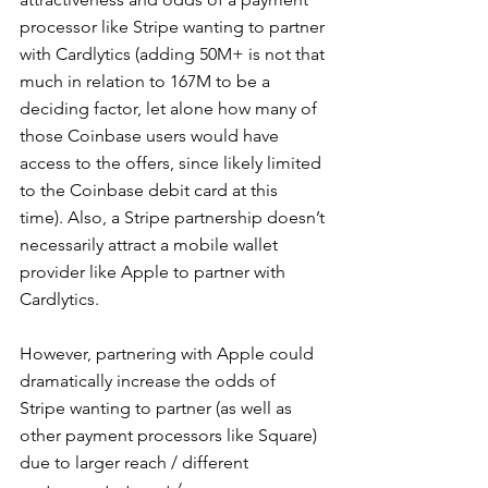
processor like Stripe wanting to partner 
with Cardlytics (adding 50M+ is not that 
much in relation to 167M to be a 
deciding factor, let alone how many of 
those Coinbase users would have 
access to the offers, since likely limited 
to the Coinbase debit card at this 
time). Also, a Stripe partnership doesn’t 
necessarily attract a mobile wallet 
provider like Apple to partner with 
Cardlytics.
However, partnering with Apple could 
dramatically increase the odds of 
Stripe wanting to partner (as well as 
other payment processors like Square) 
due to larger reach / different 