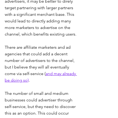
advertisers, it may be better to direly 
target partnering with larger partners 
with a significant merchant base. This 
would lead to directly adding many 
more marketers to advertise on the 
channel, which benefits existing users.
There are affiliate marketers and ad 
agencies that could add a decent 
number of advertisers to the channel, 
but I believe they will all eventually 
come via self-service (
and may already 
be doing so)
.
The number of small and medium 
businesses could advertiser through 
self-service, but they need to discover 
this as an option. This could occur 