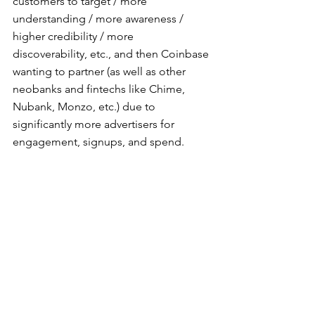
customers to target / more 
understanding / more awareness / 
higher credibility / more 
discoverability, etc., and then Coinbase 
wanting to partner (as well as other 
neobanks and fintechs like Chime, 
Nubank, Monzo, etc.) due to 
significantly more advertisers for 
engagement, signups, and spend.
Therefore, by targeting a mobile wallet 