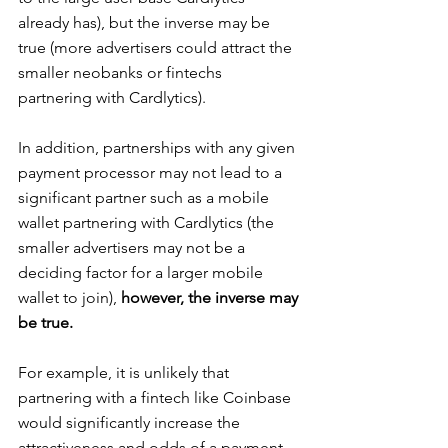
already has), but the inverse may be 
true (more advertisers could attract the 
smaller neobanks or fintechs 
partnering with Cardlytics).
In addition, partnerships with any given 
payment processor may not lead to a 
significant partner such as a mobile 
wallet partnering with Cardlytics (the 
smaller advertisers may not be a 
deciding factor for a larger mobile 
wallet to join), 
however, the inverse may 
be true.
For example, it is unlikely that 
partnering with a fintech like Coinbase 
would significantly increase the 
attractiveness and odds of a payment 