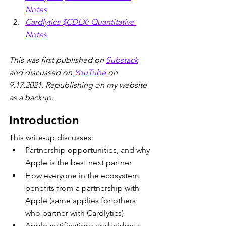
Notes
Cardlytics $CDLX: Quantitative 
Notes
This was first published on 
Substack
and discussed on 
YouTube 
on 
9.17.2021. Republishing on my website 
as a backup.  
Introduction
This write-up discusses:
Partnership opportunities, and why 
Apple is the best next partner
How everyone in the ecosystem 
benefits from a partnership with 
Apple (same applies for others 
who partner with Cardlytics)
Apple notifications and widgets 