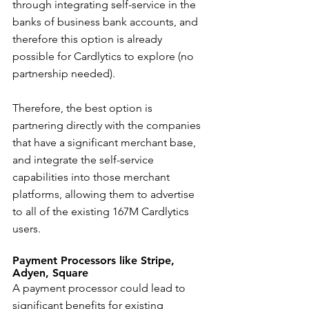
through integrating self-service in the 
banks of business bank accounts, and 
therefore this option is already 
possible for Cardlytics to explore (no 
partnership needed).
Therefore, the best option is 
partnering directly with the companies 
that have a significant merchant base, 
and integrate the self-service 
capabilities into those merchant 
platforms, allowing them to advertise 
to all of the existing 167M Cardlytics 
users.
Payment Processors like Stripe, 
Adyen, Square
A payment processor could lead to 
significant benefits for existing 