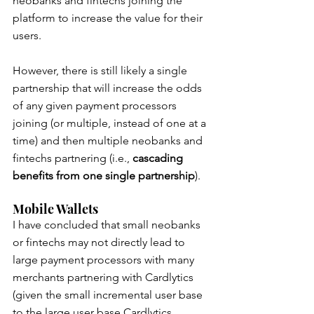
neobanks and fintechs joining the 
platform to increase the value for their 
users.
However, there is still likely a single 
partnership that will increase the odds 
of any given payment processors 
joining (or multiple, instead of one at a 
time) and then multiple neobanks and 
fintechs partnering (i.e., 
cascading 
benefits from one single partnership
).
Mobile Wallets
I have concluded that small neobanks 
or fintechs may not directly lead to 
large payment processors with many 
merchants partnering with Cardlytics 
(given the small incremental user base 
to the large user base Cardlytics 