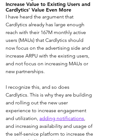
Increase Value to Existing Users and 
Cardlytics’ Value Even More
I have heard the argument that 
Cardlytics already has large enough 
reach with their 167M monthly active 
users (MAUs) that Cardlytics should 
now focus on the advertising side and 
increase ARPU with the existing users, 
and not focus on increasing MAUs or 
new partnerships.
I recognize this, and so does 
Cardlytics. This is why they are building 
and rolling out the new user 
experience to increase engagement 
and utilization, 
adding notifications
, 
and increasing availability and usage of 
the self-service platform to increase the 