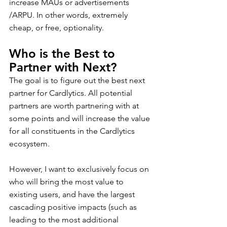
increase MAUs or advertisements 
/ARPU. In other words, extremely 
cheap, or free, optionality.
Who is the Best to 
Partner with Next?
The goal is to figure out the best next 
partner for Cardlytics. All potential 
partners are worth partnering with at 
some points and will increase the value 
for all constituents in the Cardlytics 
ecosystem.
However, I want to exclusively focus on 
who will bring the most value to 
existing users, and have the largest 
cascading positive impacts (such as 
leading to the most additional 