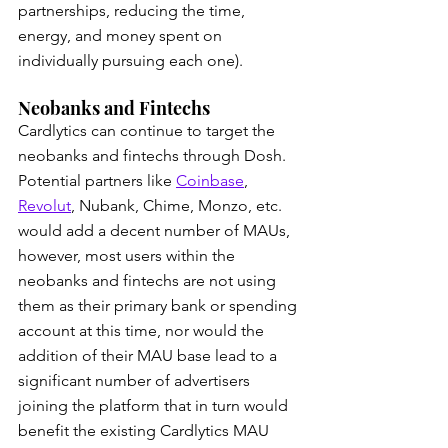
partnerships, reducing the time, 
energy, and money spent on 
individually pursuing each one).
Neobanks and Fintechs
Cardlytics can continue to target the 
neobanks and fintechs through Dosh. 
Potential partners like 
Coinbase
, 
Revolut
, Nubank, Chime, Monzo, etc. 
would add a decent number of MAUs, 
however, most users within the 
neobanks and fintechs are not using 
them as their primary bank or spending 
account at this time, nor would the 
addition of their MAU base lead to a 
significant number of advertisers 
joining the platform that in turn would 
benefit the existing Cardlytics MAU 