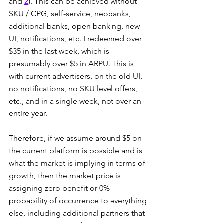
and 
2
). This can be achieved without 
SKU / CPG, self-service, neobanks, 
additional banks, open banking, new 
UI, notifications, etc. I redeemed over 
$35 in the last week, which is 
presumably over $5 in ARPU. This is 
with current advertisers, on the old UI, 
no notifications, no SKU level offers, 
etc., and in a single week, not over an 
entire year.
Therefore, if we assume around $5 on 
the current platform is possible and is 
what the market is implying in terms of 
growth, then the market price is 
assigning zero benefit or 0% 
probability of occurrence to everything 
else, including additional partners that 