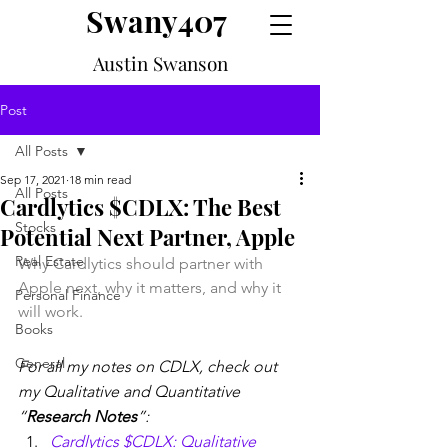
Swany407
Austin Swanson
Post
All Posts
Sep 17, 2021
18 min read
All Posts
Cardlytics $CDLX: The Best
Stocks
Potential Next Partner, Apple
Real Estate
Why Cardlytics should partner with 
Apple next, why it matters, and why it 
Personal Finance
will work.
Books
General
For all my notes on CDLX, check out 
my Qualitative and Quantitative 
“
Research Notes
”:
Cardlytics $CDLX: Qualitative 